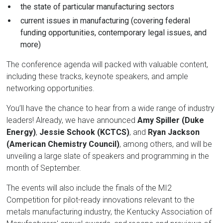
the state of particular manufacturing sectors
current issues in manufacturing (covering federal
funding opportunities, contemporary legal issues, and
more)
The conference agenda will packed with valuable content,
including these tracks, keynote speakers, and ample
networking opportunities.
You’ll have the chance to hear from a wide range of industry
leaders! Already, we have announced
Amy Spiller (Duke
Energy)
,
Jessie Schook (KCTCS)
, and
Ryan Jackson
(American Chemistry Council)
, among others, and will be
unveiling a large slate of speakers and programming in the
month of September.
The events will also include the finals of the MI2
Competition for pilot-ready innovations relevant to the
metals manufacturing industry, the Kentucky Association of