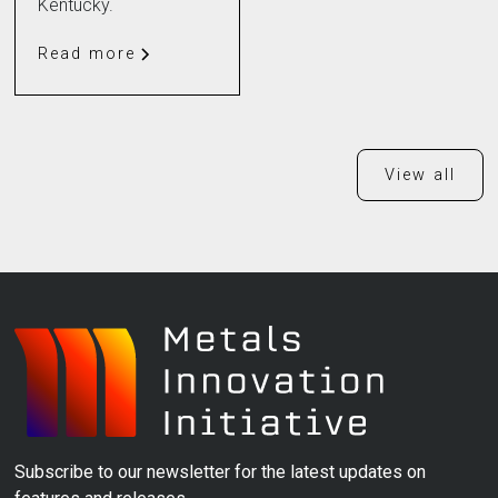
Kentucky.
Read more
View all
Subscribe to our newsletter for the latest updates on