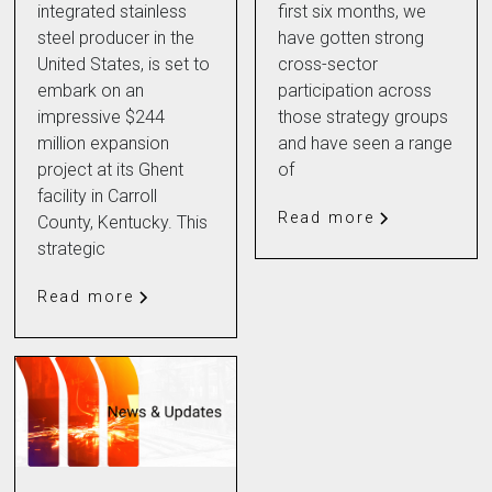
integrated stainless
first six months, we
steel producer in the
have gotten strong
United States, is set to
cross-sector
embark on an
participation across
impressive $244
those strategy groups
million expansion
and have seen a range
project at its Ghent
of
facility in Carroll
Read more
County, Kentucky. This
strategic
Read more