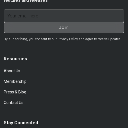
features and releases.
By subscribing, you consent to our Privacy Policy and agree to receive updates.
Resources
About Us
Membership
Press & Blog
Contact Us
Stay Connected