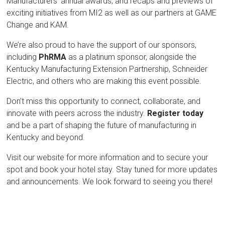
Manufacturers' annual awards, and recaps and previews of
exciting initiatives from MI2 as well as our partners at GAME
Change and KAM.
We’re also proud to have the support of our sponsors,
including
PhRMA
as a platinum sponsor, alongside the
Kentucky Manufacturing Extension Partnership, Schneider
Electric, and others who are making this event possible.
Don’t miss this opportunity to connect, collaborate, and
innovate with peers across the industry.
Register today
and be a part of shaping the future of manufacturing in
Kentucky and beyond.
Visit our website for more information and to secure your
spot and book your hotel stay. Stay tuned for more updates
and announcements. We look forward to seeing you there!