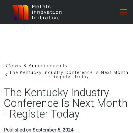
News & Announcements
The Kentucky Industry Conference Is Next Month
- Register Today
The Kentucky Industry
Conference Is Next Month
- Register Today
Published on
September 5, 2024