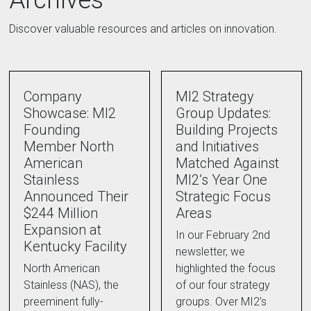
Archives
Discover valuable resources and articles on innovation.
Company
MI2 Strategy
Showcase: MI2
Group Updates:
Founding
Building Projects
Member North
and Initiatives
American
Matched Against
Stainless
MI2’s Year One
Announced Their
Strategic Focus
$244 Million
Areas
Expansion at
In our February 2nd
Kentucky Facility
newsletter, we
North American
highlighted the focus
Stainless (NAS), the
of our four strategy
preeminent fully-
groups. Over MI2’s