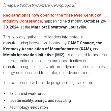
[Image: KYIndustryConferencelonglogo 2]
Registration is now open for the
first-ever Kentucky
Industry Conference
, happening next month,
October 29-
30, 2024
, at the
Marriott Downtown Louisville
.
This two-day gathering of leaders interested in
manufacturing innovation--hosted by
GAME Change, the
Kentucky Association of Manufacturers (KAM),
and
Metals Innovation Initiative (MI2)--
is designed to address
the most critical challenges and opportunities in
manufacturing, including workforce dynamics, sustainability,
energy solutions, and technological advancements.
The conference will include programming tracks on:
talent and workforce
sustainability, energy, and recycling
technology innovation