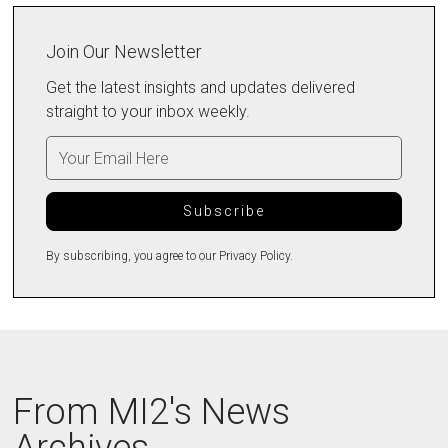
Join Our Newsletter
Get the latest insights and updates delivered
straight to your inbox weekly.
By subscribing, you agree to our Privacy Policy.
From MI2's News