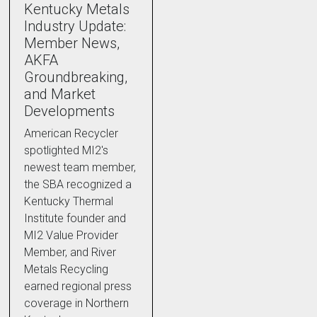
Kentucky Metals
Industry Update:
Member News,
AKFA
Groundbreaking,
and Market
Developments
American Recycler
spotlighted MI2's
newest team member,
the SBA recognized a
Kentucky Thermal
Institute founder and
MI2 Value Provider
Member, and River
Metals Recycling
earned regional press
coverage in Northern