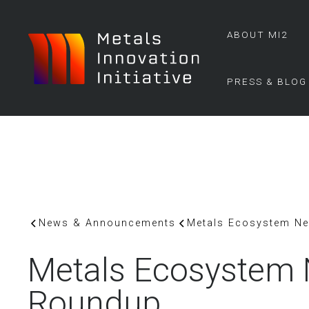
ABOUT MI2
PRESS & BLOG
News & Announcements
Metals Ecosystem N
Metals Ecosystem
Roundup