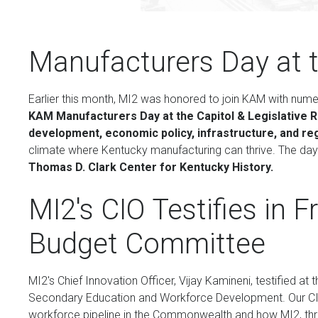
Manufacturers Day at t
Earlier this month, MI2 was honored to join KAM with num
KAM Manufacturers Day at the Capitol & Legislative 
development, economic policy, infrastructure, and re
climate where Kentucky manufacturing can thrive. The da
Thomas D. Clark Center for Kentucky History.
MI2's CIO Testifies in 
Budget Committee
MI2's Chief Innovation Officer, Vijay Kamineni, testified
Secondary Education and Workforce Development. Our CIO
workforce pipeline in the Commonwealth and how MI2, throu