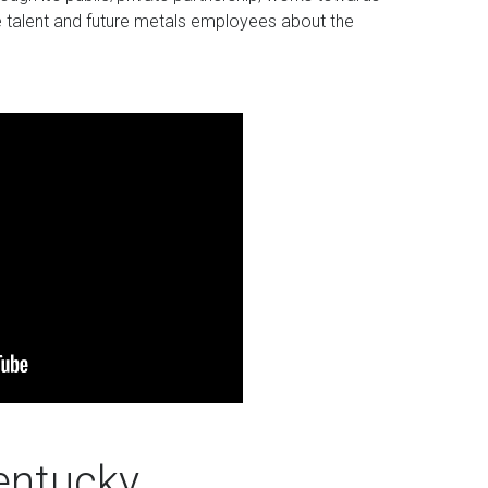
ate talent and future metals employees about the
entucky