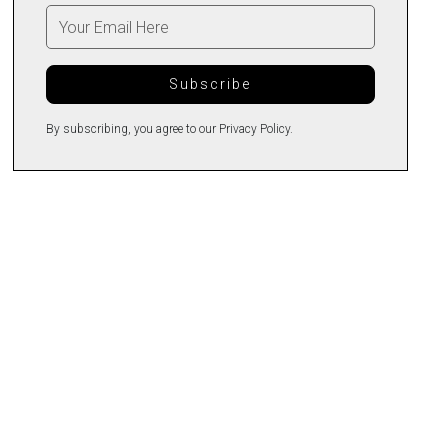
By subscribing, you agree to our Privacy Policy.