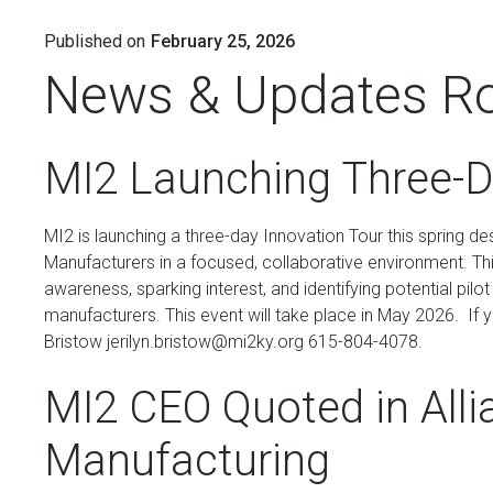
Published on
February 25, 2026
News & Updates R
MI2 Launching Three-D
MI2 is launching a three-day Innovation Tour this spring d
Manufacturers in a focused, collaborative environment. This
awareness, sparking interest, and identifying potential pil
manufacturers. This event will take place in May 2026. If 
Bristow jerilyn.bristow@mi2ky.org 615-804-4078.
MI2 CEO Quoted in Alli
Manufacturing