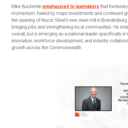
Mike Buckentin
emphasized to lawmakers
that Kentucky’
momentum, fueled by major investments and continued gro
the opening of Nucor Steel’s new steel mill in Brandenburg
bringing jobs and strengthening local communities. He note
overall, but is emerging as a national leader specifically 
innovation, workforce development, and industry collabor
growth across the Commonwealth.