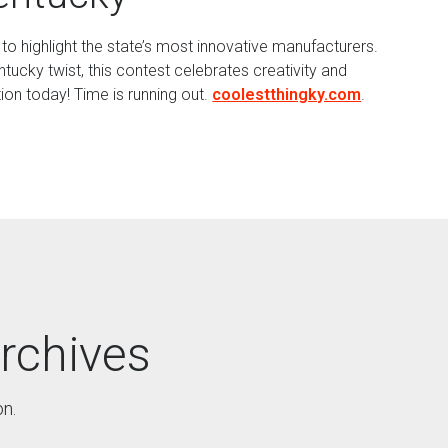
o highlight the state’s most innovative manufacturers.
ucky twist, this contest celebrates creativity and
on today! Time is running out.
coolestthingky.com
.
rchives
on.