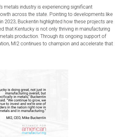
s metals industry is experiencing significant
wth across the state. Pointing to developments like
 in 2023, Buckentin highlighted how these projects are
d that Kentucky is not only thriving in manufacturing
in metals production. Through its ongoing support of
ation, MI2 continues to champion and accelerate that