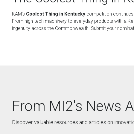
KAM’s
Coolest Thing in Kentucky
competition continues t
From high-tech machinery to everyday products with a Kent
ingenuity across the Commonwealth. Submit your nominati
From MI2's News A
Discover valuable resources and articles on innovati