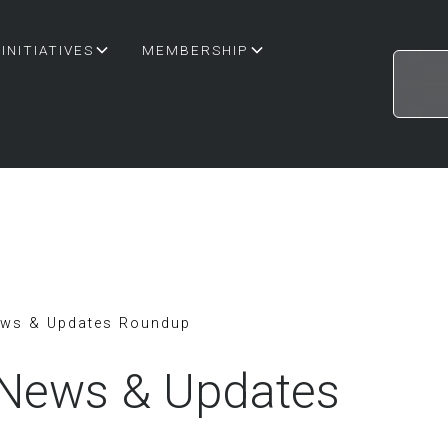
INITIATIVES
MEMBERSHIP
ews & Updates Roundup
 News & Updates