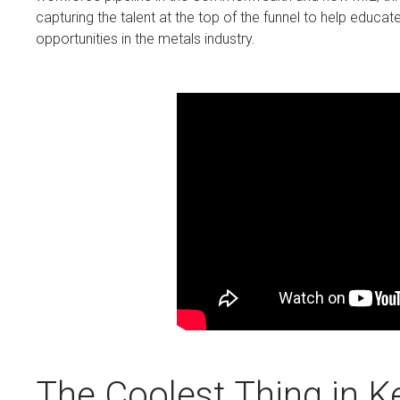
capturing the talent at the top of the funnel to help educ
opportunities in the metals industry.
The Coolest Thing in K