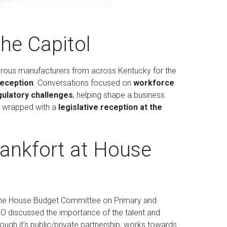
he Capitol
erous manufacturers from across Kentucky for the
Reception
. Conversations focused on
workforce
gulatory challenges
, helping shape a business
y wrapped with a
legislative reception at the
Frankfort at House
 at the House Budget Committee on Primary and
 discussed the importance of the talent and
gh it's public/private partnership, works towards