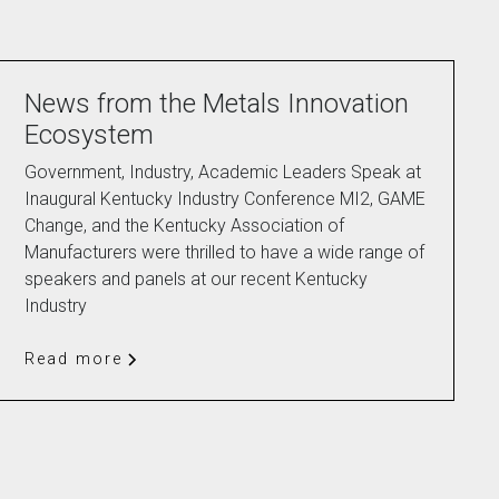
News from the Metals Innovation
Ecosystem
Government, Industry, Academic Leaders Speak at
Inaugural Kentucky Industry Conference MI2, GAME
Change, and the Kentucky Association of
Manufacturers were thrilled to have a wide range of
speakers and panels at our recent Kentucky
Industry
Read more