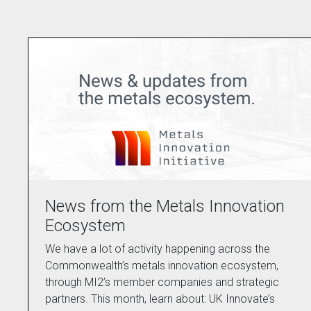
News from the Metals Innovation
Ecosystem
We have a lot of activity happening across the
Commonwealth’s metals innovation ecosystem,
through MI2’s member companies and strategic
partners. This month, learn about: UK Innovate’s