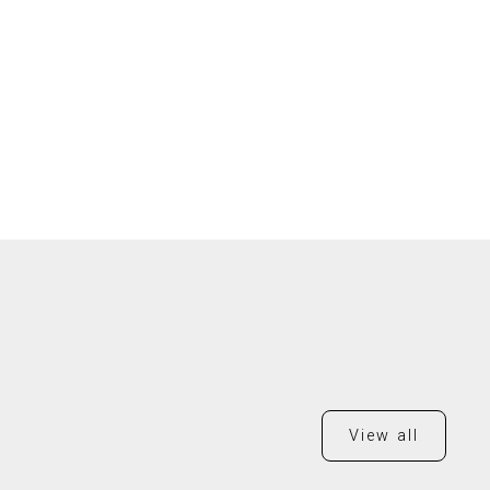
View all