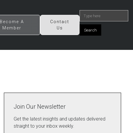
Become A
Contact
Member
Us
Join Our Newsletter
Get the latest insights and updates delivered
straight to your inbox weekly.