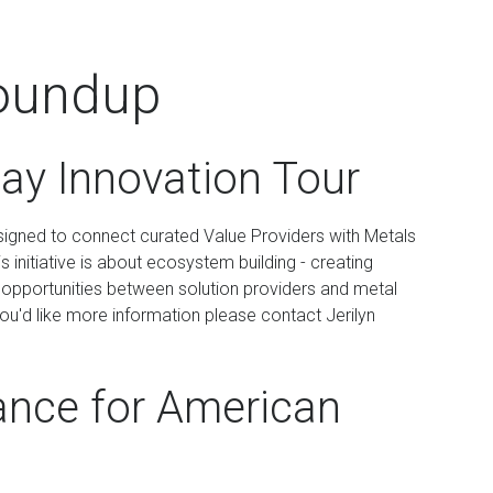
oundup
ay Innovation Tour
esigned to connect curated Value Providers with Metals
 initiative is about ecosystem building - creating
ot opportunities between solution providers and metal
you'd like more information please contact Jerilyn
ance for American