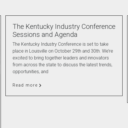
The Kentucky Industry Conference
Sessions and Agenda
The Kentucky Industry Conference is set to take
place in Louisville on October 29th and 30th. We’re
excited to bring together leaders and innovators
from across the state to discuss the latest trends,
opportunities, and
Read more