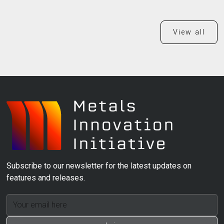
View all
Subscribe to our newsletter for the latest updates on
features and releases.