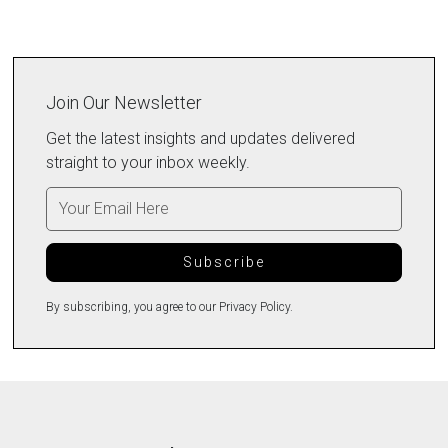
Join Our Newsletter
Get the latest insights and updates delivered
straight to your inbox weekly.
By subscribing, you agree to our Privacy Policy.