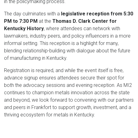
in the policymaking process.
The day culminates with a
legislative reception from 5:30
PM to 7:30 PM
at the
Thomas D. Clark Center for
Kentucky History
, where attendees can network with
lawmakers, industry peers, and policy influencers in a more
informal setting. This reception is a highlight for many,
blending relationship-building with dialogue about the future
of manufacturing in Kentucky.
Registration is required, and while the event itself is free,
advance signup ensures attendees secure their spot for
both the advocacy sessions and evening reception. As MI2
continues to champion metals innovation across the state
and beyond, we look forward to convening with our partners
and peers in Frankfort to support growth, investment, and a
thriving ecosystem for metals in Kentucky.