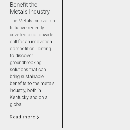
Benefit the
Metals Industry
The Metals Innovation
Initiative recently
unveiled a nationwide
call for an innovation
competition , aiming
to discover
groundbreaking
solutions that can
bring sustainable
benefits to the metals
industry, both in
Kentucky and on a
global
Read more