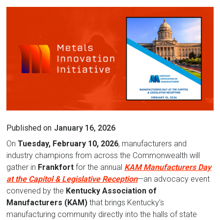
Published on
January 16, 2026
On
Tuesday, February 10, 2026
, manufacturers and
industry champions from across the Commonwealth will
gather in
Frankfort
for the annual
KAM Manufacturers Day
at the Capitol & Legislative Reception
—an advocacy event
convened by the
Kentucky Association of
Manufacturers (KAM)
that brings Kentucky’s
manufacturing community directly into the halls of state