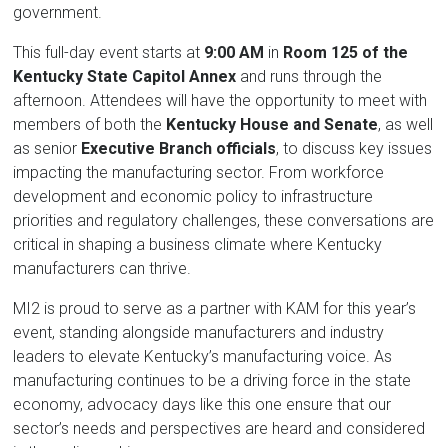
government.
This full-day event starts at
9:00 AM
in
Room 125 of the
Kentucky State Capitol Annex
and runs through the
afternoon. Attendees will have the opportunity to meet with
members of both the
Kentucky House and Senate
, as well
as senior
Executive Branch officials
, to discuss key issues
impacting the manufacturing sector. From workforce
development and economic policy to infrastructure
priorities and regulatory challenges, these conversations are
critical in shaping a business climate where Kentucky
manufacturers can thrive.
MI2 is proud to serve as a partner with KAM for this year’s
event, standing alongside manufacturers and industry
leaders to elevate Kentucky’s manufacturing voice. As
manufacturing continues to be a driving force in the state
economy, advocacy days like this one ensure that our
sector’s needs and perspectives are heard and considered