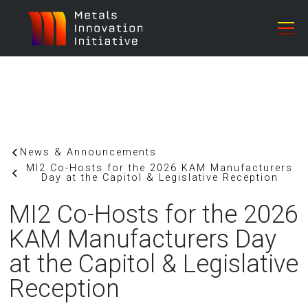
News & Announcements
MI2 Co-Hosts for the 2026 KAM Manufacturers
Day at the Capitol & Legislative Reception
MI2 Co-Hosts for the 2026
KAM Manufacturers Day
at the Capitol & Legislative
Reception