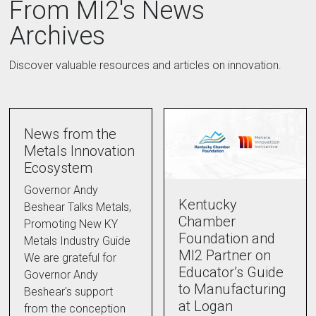
From MI2's News
Archives
Discover valuable resources and articles on innovation.
News from the
Metals Innovation
Ecosystem
Governor Andy
Kentucky
Beshear Talks Metals,
Chamber
Promoting New KY
Foundation and
Metals Industry Guide
MI2 Partner on
We are grateful for
Educator’s Guide
Governor Andy
to Manufacturing
Beshear's support
at Logan
from the conception