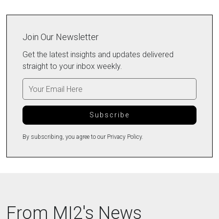
Join Our Newsletter
Get the latest insights and updates delivered
straight to your inbox weekly.
By subscribing, you agree to our Privacy Policy.
From MI2's News