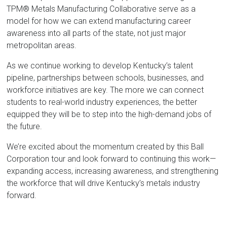
TPM® Metals Manufacturing Collaborative serve as a
model for how we can extend manufacturing career
awareness into all parts of the state, not just major
metropolitan areas.
As we continue working to develop Kentucky’s talent
pipeline, partnerships between schools, businesses, and
workforce initiatives are key. The more we can connect
students to real-world industry experiences, the better
equipped they will be to step into the high-demand jobs of
the future.
We’re excited about the momentum created by this Ball
Corporation tour and look forward to continuing this work—
expanding access, increasing awareness, and strengthening
the workforce that will drive Kentucky’s metals industry
forward.