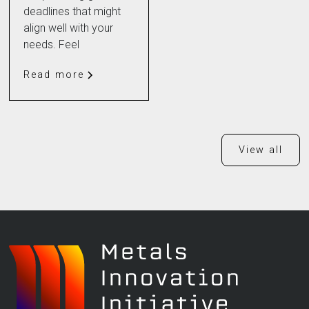
deadlines that might
align well with your
needs. Feel
Read more
View all