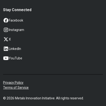
Stay Connected
Facebook
Instagram
X
LinkedIn
YouTube
Privacy Policy
Terms of Service
©
2026
Metals Innovation Initiative. All rights reserved.