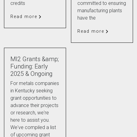
credits
committed to ensuring
manufacturing plants
Read more
have the
Read more
MI2 Grants &amp;
Funding: Early
2025 & Ongoing
For metals companies
in Kentucky seeking
grant opportunities to
advance their projects
or research, we're
here to assist you.
We've compiled a list
of upcoming grant