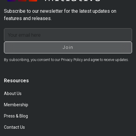
Subscribe to our newsletter for the latest updates on
features and releases.
By subscribing, you consent to our Privacy Policy and agree to receive updates.
Resources
About Us
Membership
Press & Blog
Contact Us