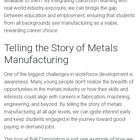
available to them. By integrating classroom learning with
real-world industry exposure, we can bridge the gap
between education and employment, ensuring that students
from all backgrounds see manufacturing as a viable,
rewarding career choice.
Telling the Story of Metals
Manufacturing
One of the biggest challenges in workforce development is
awareness. Many young people don’t realize the breadth of
opportunities in the metals industry or how their skills and
interests could align with careers in fabrication, machining,
engineering, and beyond. By telling the story of metals
manufacturing at all age levels, we can ignite interest early
and keep students engaged in the journey toward good-
paying, in-demand jobs.
This tour at Ball Corporation is just one example of how we