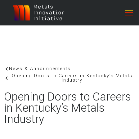
News & Announcements
Opening Doors to Careers in Kentucky’s Metals
Industry
Opening Doors to Careers
in Kentucky’s Metals
Industry