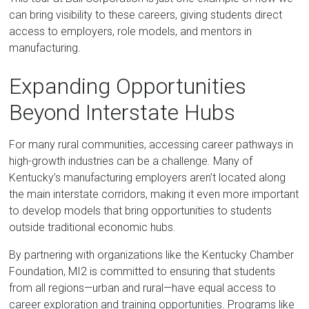
can bring visibility to these careers, giving students direct
access to employers, role models, and mentors in
manufacturing.
Expanding Opportunities
Beyond Interstate Hubs
For many rural communities, accessing career pathways in
high-growth industries can be a challenge. Many of
Kentucky’s manufacturing employers aren’t located along
the main interstate corridors, making it even more important
to develop models that bring opportunities to students
outside traditional economic hubs.
By partnering with organizations like the Kentucky Chamber
Foundation, MI2 is committed to ensuring that students
from all regions—urban and rural—have equal access to
career exploration and training opportunities. Programs like