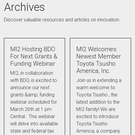
Archives
Discover valuable resources and articles on innovation.
MI2 Hosting BDO
MI2 Welcomes
For Next Grants &
Newest Member
Funding Webinar
Toyota Tsusho
America, Inc.
MI2, in collaboration
with BDO, is excited to
Join us in extending a
announce our next
warm welcome to
grants &amp; funding
Toyota Tsusho , the
webinar scheduled for
latest addition to the
March 26th at 1 pm
MI2 family! We are
Central . This webinar
excited to introduce
will delve into available
Toyota Tsusho
state and federal tax
America, a company