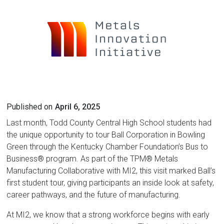
Published on
April 6, 2025
Last month, Todd County Central High School students had
the unique opportunity to tour Ball Corporation in Bowling
Green through the Kentucky Chamber Foundation’s Bus to
Business® program. As part of the TPM® Metals
Manufacturing Collaborative with MI2, this visit marked Ball’s
first student tour, giving participants an inside look at safety,
career pathways, and the future of manufacturing.
At MI2, we know that a strong workforce begins with early