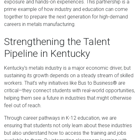
exposure and hands-on experiences. This partnership is a
prime example of how industry and education can come
together to prepare the next generation for high-demand
careers in metals manufacturing.
Strengthening the Talent
Pipeline in Kentucky
Kentucky’s metals industry is a major economic driver, but
sustaining its growth depends on a steady stream of skilled
workers. That’s why initiatives like Bus to Business® are
critical—they connect students with real-world opportunities,
helping them see a future in industries that might otherwise
feel out of reach.
Through career pathways in K-12 education, we are
ensuring that students not only learn about these industries
but also understand how to access the training and jobs