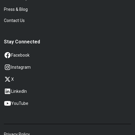
Press & Blog
Contact Us
Stay Connected
Facebook
Instagram
X
LinkedIn
YouTube
Privacy Policy