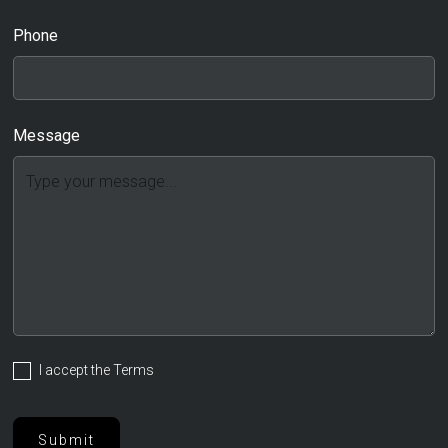
Phone
Message
I accept the
Terms