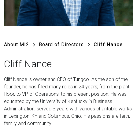
About MI2
Board of Directors
Cliff Nance
Cliff Nance
Cliff Nance is owner and CEO of Tungco. As the son of the
founder, he has filled many roles in 24 years; from the plant
floor, to VP of Operations, to his present position. He was
educated by the University of Kentucky in Business
Administration, served 3 years with various charitable works
in Lexington, KY and Columbus, Ohio. His passions are faith,
family and community.