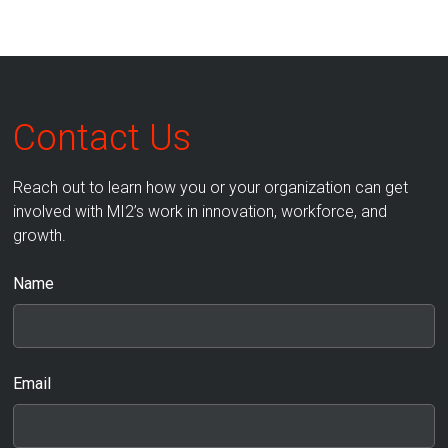
Contact Us
Reach out to learn how you or your organization can get
involved with MI2’s work in innovation, workforce, and
growth.
Name
Email