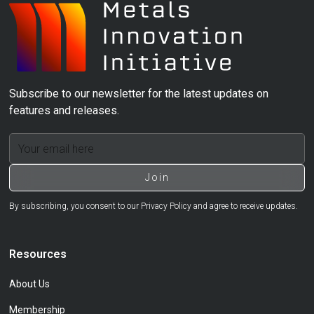
Subscribe to our newsletter for the latest updates on
features and releases.
By subscribing, you consent to our Privacy Policy and agree to receive updates.
Resources
About Us
Membership