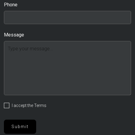
Phone
Message
I accept the
Terms