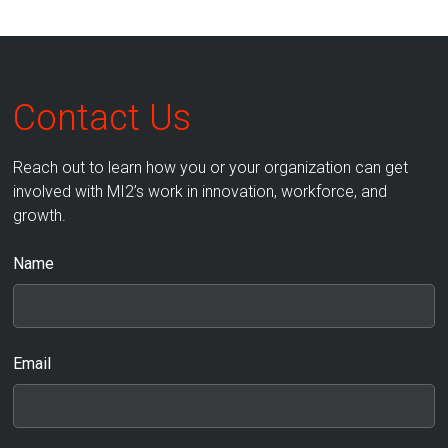
Contact Us
Reach out to learn how you or your organization can get
involved with MI2’s work in innovation, workforce, and
growth.
Name
Email