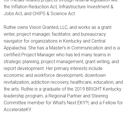
the Inflation Reduction Act, Infrastructure Investment &
Jobs Act, and CHIPS & Science Act.
Ruthie owns Vision Granted, LLC, and works as a grant
writer, project manager, facilitator, and bureaucracy
navigator for organizations in Kentucky and Central
Appalachia. She has a Master’s in Communication and is a
certified Project Manager who has led many teams in
strategic planning, project management, grant writing, and
report development. Her primary interests include
economic and workforce development, downtown
revitalization, addiction recovery, healthcare, education, and
the arts. Ruthie is a graduate of the 2019 BRIGHT Kentucky
leadership program, a Regional Partner and Steering
Committee member for What’s Next EKY?!, and a Fellow for
AccelerateKY.