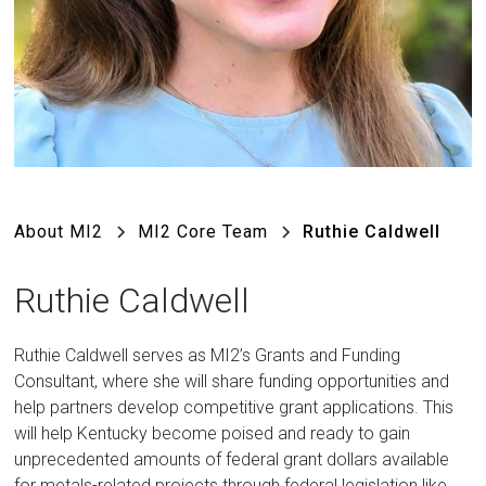
About MI2
MI2 Core Team
Ruthie Caldwell
Ruthie Caldwell
Ruthie Caldwell serves as MI2’s Grants and Funding
Consultant, where she will share funding opportunities and
help partners develop competitive grant applications. This
will help Kentucky become poised and ready to gain
unprecedented amounts of federal grant dollars available
for metals-related projects through federal legislation like