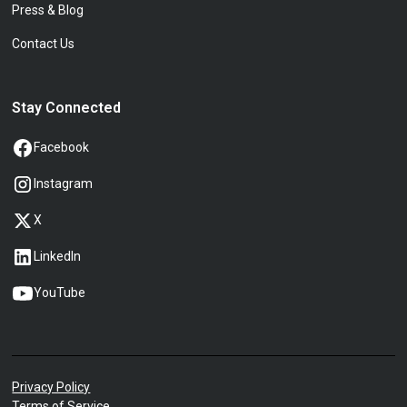
Press & Blog
Contact Us
Stay Connected
Facebook
Instagram
X
LinkedIn
YouTube
Privacy Policy
Terms of Service