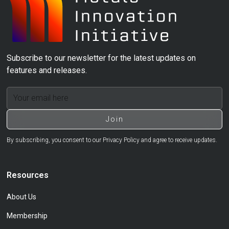
Subscribe to our newsletter for the latest updates on
features and releases.
By subscribing, you consent to our Privacy Policy and agree to receive updates.
Resources
About Us
Membership