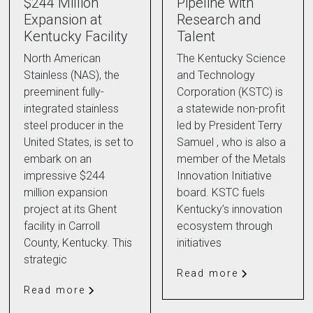
$244 Million
Pipeline with
Expansion at
Research and
Kentucky Facility
Talent
North American
The Kentucky Science
Stainless (NAS), the
and Technology
preeminent fully-
Corporation (KSTC) is
integrated stainless
a statewide non-profit
steel producer in the
led by President Terry
United States, is set to
Samuel , who is also a
embark on an
member of the Metals
impressive $244
Innovation Initiative
million expansion
board. KSTC fuels
project at its Ghent
Kentucky’s innovation
facility in Carroll
ecosystem through
County, Kentucky. This
initiatives
strategic
Read more
Read more