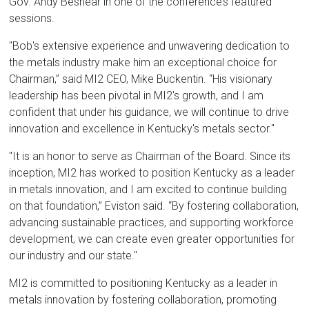
Gov. Andy Beshear in one of the conference’s featured
sessions.
"Bob's extensive experience and unwavering dedication to
the metals industry make him an exceptional choice for
Chairman,” said MI2 CEO, Mike Buckentin. “His visionary
leadership has been pivotal in MI2's growth, and I am
confident that under his guidance, we will continue to drive
innovation and excellence in Kentucky's metals sector."
"It is an honor to serve as Chairman of the Board. Since its
inception, MI2 has worked to position Kentucky as a leader
in metals innovation, and I am excited to continue building
on that foundation,” Eviston said. “By fostering collaboration,
advancing sustainable practices, and supporting workforce
development, we can create even greater opportunities for
our industry and our state."
MI2 is committed to positioning Kentucky as a leader in
metals innovation by fostering collaboration, promoting