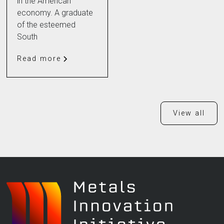
in the American
economy. A graduate
of the esteemed
South
Read more
View all