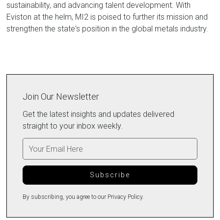
sustainability, and advancing talent development. With
Eviston at the helm, MI2 is poised to further its mission and
strengthen the state's position in the global metals industry.
Join Our Newsletter
Get the latest insights and updates delivered
straight to your inbox weekly.
By subscribing, you agree to our Privacy Policy.