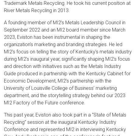
Trademark Metals Recycling. He took his current position at
River Metals Recycling in 2013.
A founding member of MI2’s Metals Leadership Council in
September 2022 and an MI2 board member since March
2023, Eviston has been instrumental in shaping the
organization's marketing and branding strategies. He led
MI2’s focus on telling the story of Kentucky’s metals industry
during MI2's inaugural year, significantly shaping MI2’s focus
and direction with initiatives such as the Metals Industry
Guide produced in partnership with the Kentucky Cabinet for
Economic Development, MI2’s partnership with the
University of Louisville College of Business’ marketing
department, and the storytelling strategy behind our 2023
MI2 Factory of the Future conference.
This past year, Eviston also took part in a “State of Metals
Recycling” session at the inaugural Kentucky Industry
Conference and represented MI2 in interviewing Kentucky