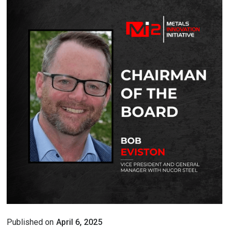
Published on
April 6, 2025