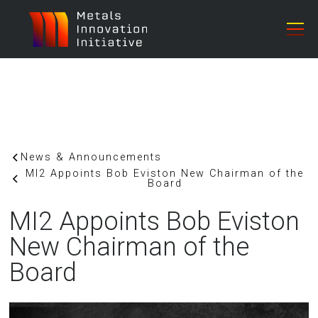
News & Announcements
MI2 Appoints Bob Eviston New Chairman of the
Board
MI2 Appoints Bob Eviston
New Chairman of the
Board