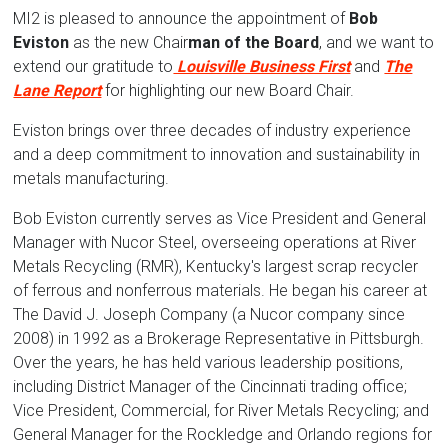
MI2 is pleased to announce the appointment of
Bob
Eviston
as the new Chair
man of the Board
,
and we want to
extend our gratitude to
Louisville Business First
and
The
Lane Report
for highlighting our new Board Chair.
Eviston brings over three decades of industry experience
and a deep commitment to innovation and sustainability in
metals manufacturing.
Bob Eviston currently serves as
Vice President and General
Manager with Nucor Steel, overseeing operations at River
Metals Recycling (RMR), Kentucky's largest scrap recycler
of ferrous and nonferrous materials. He began his career at
The David J. Joseph Company (a Nucor company since
2008) in 1992 as a Brokerage Representative in Pittsburgh.
Over the years, he has held various leadership positions,
including District Manager of the Cincinnati trading office;
Vice President, Commercial, for River Metals Recycling; and
General Manager for the Rockledge and Orlando regions for