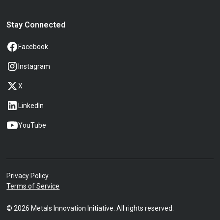
Stay Connected
Facebook
Instagram
X
LinkedIn
YouTube
Privacy Policy
Terms of Service
©
2026
Metals Innovation Initiative. All rights reserved.