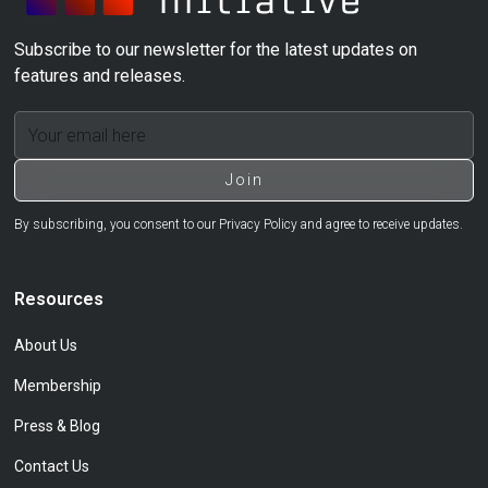
Subscribe to our newsletter for the latest updates on
features and releases.
By subscribing, you consent to our Privacy Policy and agree to receive updates.
Resources
About Us
Membership
Press & Blog
Contact Us