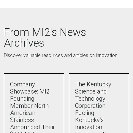
From MI2's News
Archives
Discover valuable resources and articles on innovation.
Company
The Kentucky
Showcase: MI2
Science and
Founding
Technology
Member North
Corporation:
American
Fueling
Stainless
Kentucky’s
Announced Their
Innovation