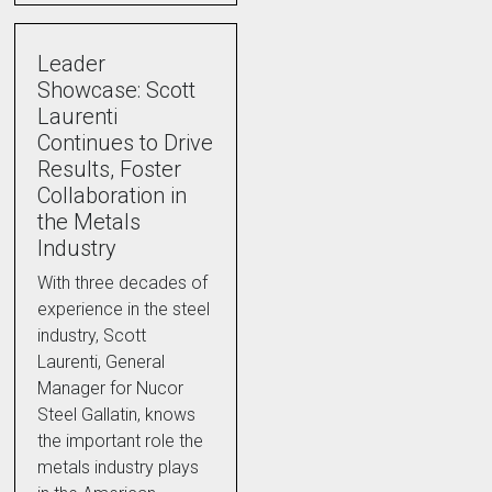
Leader
Showcase: Scott
Laurenti
Continues to Drive
Results, Foster
Collaboration in
the Metals
Industry
With three decades of
experience in the steel
industry, Scott
Laurenti, General
Manager for Nucor
Steel Gallatin, knows
the important role the
metals industry plays